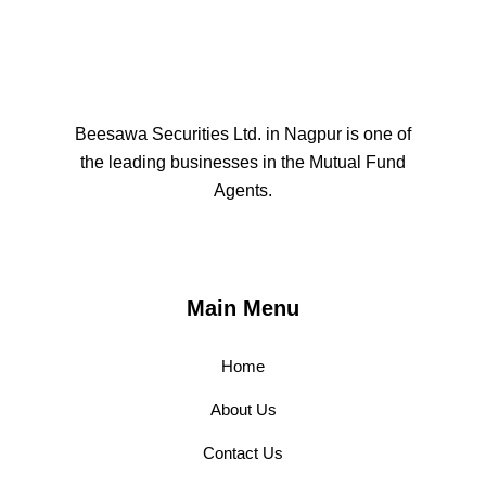
Beesawa Securities Ltd. in Nagpur is one of
the leading businesses in the Mutual Fund
Agents.
Main Menu
Home
About Us
Contact Us