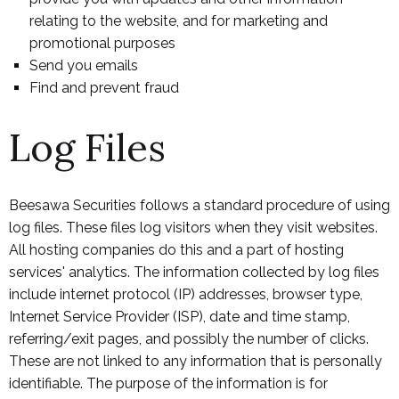
relating to the website, and for marketing and
promotional purposes
Send you emails
Find and prevent fraud
Log Files
Beesawa Securities follows a standard procedure of using
log files. These files log visitors when they visit websites.
All hosting companies do this and a part of hosting
services' analytics. The information collected by log files
include internet protocol (IP) addresses, browser type,
Internet Service Provider (ISP), date and time stamp,
referring/exit pages, and possibly the number of clicks.
These are not linked to any information that is personally
identifiable. The purpose of the information is for