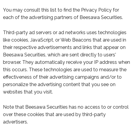
You may consult this list to find the Privacy Policy for
each of the advertising partners of Beesawa Securities.
Third-party ad servers or ad networks uses technologies
like cookies, JavaScript, or Web Beacons that are used in
their respective advertisements and links that appear on
Beesawa Securities, which are sent directly to users'
browser. They automatically receive your IP address when
this occurs. These technologies are used to measure the
effectiveness of their advertising campaigns and/or to
personalize the advertising content that you see on
websites that you visit.
Note that Beesawa Securities has no access to or control
over these cookies that are used by third-party
advertisers.