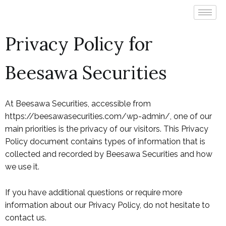
Privacy Policy for
Beesawa Securities
At Beesawa Securities, accessible from
https://beesawasecurities.com/wp-admin/, one of our
main priorities is the privacy of our visitors. This Privacy
Policy document contains types of information that is
collected and recorded by Beesawa Securities and how
we use it.
If you have additional questions or require more
information about our Privacy Policy, do not hesitate to
contact us.