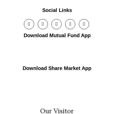
Social Links
Download Mutual Fund App
Download Share Market App
Our Visitor