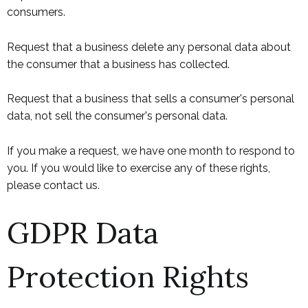
consumers.
Request that a business delete any personal data about
the consumer that a business has collected.
Request that a business that sells a consumer's personal
data, not sell the consumer's personal data.
If you make a request, we have one month to respond to
you. If you would like to exercise any of these rights,
please contact us.
GDPR Data
Protection Rights