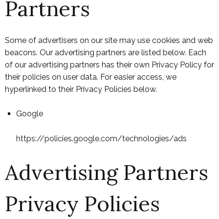
Partners
Some of advertisers on our site may use cookies and web
beacons. Our advertising partners are listed below. Each
of our advertising partners has their own Privacy Policy for
their policies on user data. For easier access, we
hyperlinked to their Privacy Policies below.
Google
https://policies.google.com/technologies/ads
Advertising Partners
Privacy Policies