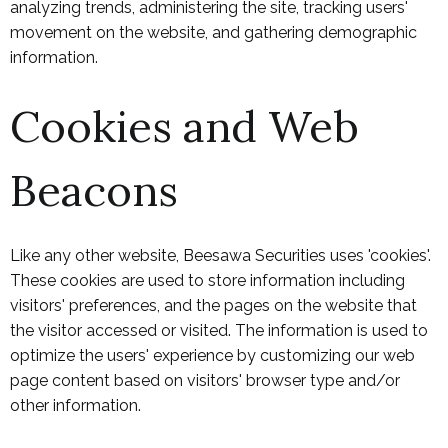
analyzing trends, administering the site, tracking users'
movement on the website, and gathering demographic
information.
Cookies and Web
Beacons
Like any other website, Beesawa Securities uses 'cookies'.
These cookies are used to store information including
visitors' preferences, and the pages on the website that
the visitor accessed or visited. The information is used to
optimize the users' experience by customizing our web
page content based on visitors' browser type and/or
other information.