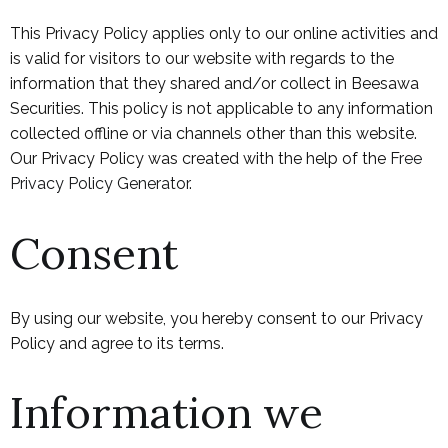
This Privacy Policy applies only to our online activities and
is valid for visitors to our website with regards to the
information that they shared and/or collect in Beesawa
Securities. This policy is not applicable to any information
collected offline or via channels other than this website.
Our Privacy Policy was created with the help of the
Free
Privacy Policy Generator
.
Consent
By using our website, you hereby consent to our Privacy
Policy and agree to its terms.
Information we