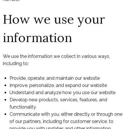
How we use your
information
We use the information we collect in various ways,
including to:
Provide, operate, and maintain our website
Improve, personalize, and expand our website
Understand and analyze how you use our website
Develop new products, services, features, and
functionality
Communicate with you, either directly or through one
of our partners, including for customer service, to
provide you with updates and other information