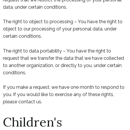
data, under certain conditions.
The right to object to processing – You have the right to
object to our processing of your personal data, under
certain conditions.
The right to data portability – You have the right to
request that we transfer the data that we have collected
to another organization, or directly to you, under certain
conditions.
If you make a request, we have one month to respond to
you. If you would like to exercise any of these rights,
please contact us.
Children's