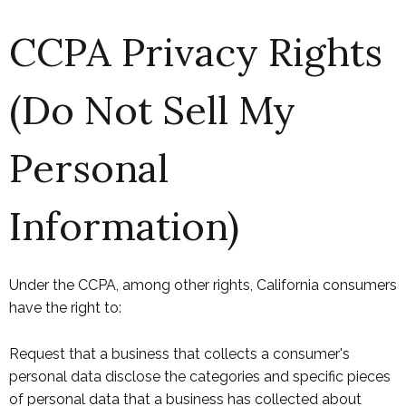
CCPA Privacy Rights
(Do Not Sell My
Personal
Information)
Under the CCPA, among other rights, California consumers
have the right to:
Request that a business that collects a consumer's
personal data disclose the categories and specific pieces
of personal data that a business has collected about