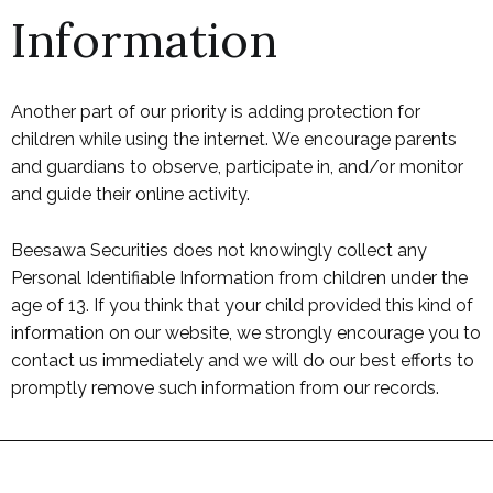
Information
Another part of our priority is adding protection for
children while using the internet. We encourage parents
and guardians to observe, participate in, and/or monitor
and guide their online activity.
Beesawa Securities does not knowingly collect any
Personal Identifiable Information from children under the
age of 13. If you think that your child provided this kind of
information on our website, we strongly encourage you to
contact us immediately and we will do our best efforts to
promptly remove such information from our records.