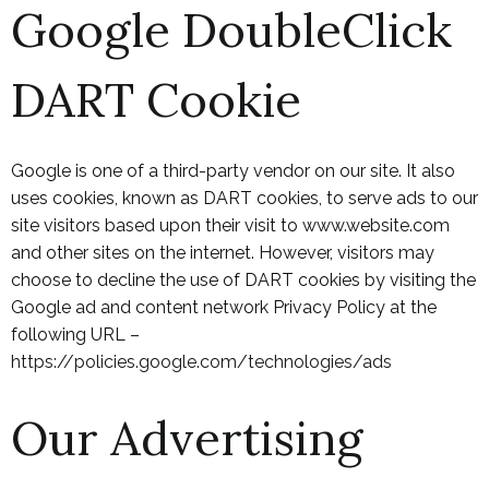
Google DoubleClick
DART Cookie
Google is one of a third-party vendor on our site. It also
uses cookies, known as DART cookies, to serve ads to our
site visitors based upon their visit to www.website.com
and other sites on the internet. However, visitors may
choose to decline the use of DART cookies by visiting the
Google ad and content network Privacy Policy at the
following URL –
https://policies.google.com/technologies/ads
Our Advertising