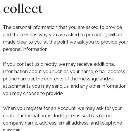
collect
The personal information that you are asked to provide,
and the reasons why you are asked to provide it, will be
made clear to you at the point we ask you to provide your
personal information.
If you contact us directly, we may receive additional
information about you such as your name, email address,
phone number, the contents of the message and/or
attachments you may send us, and any other information
you may choose to provide.
When you register for an Account, we may ask for your
contact information, including items such as name,
company name, address, email address, and telephone
number.