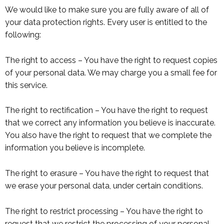
We would like to make sure you are fully aware of all of
your data protection rights. Every user is entitled to the
following:
The right to access – You have the right to request copies
of your personal data. We may charge you a small fee for
this service.
The right to rectification – You have the right to request
that we correct any information you believe is inaccurate.
You also have the right to request that we complete the
information you believe is incomplete.
The right to erasure – You have the right to request that
we erase your personal data, under certain conditions.
The right to restrict processing – You have the right to
request that we restrict the processing of your personal