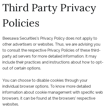
Third Party Privacy
Policies
Beesawa Securities's Privacy Policy does not apply to
other advertisers or websites. Thus, we are advising you
to consult the respective Privacy Policies of these third-
party ad servers for more detailed information. It may
include their practices and instructions about how to opt-
out of certain options.
You can choose to disable cookies through your
individual browser options. To know more detailed
information about cookie management with specific web
browsers, it can be found at the browsers' respective
websites.