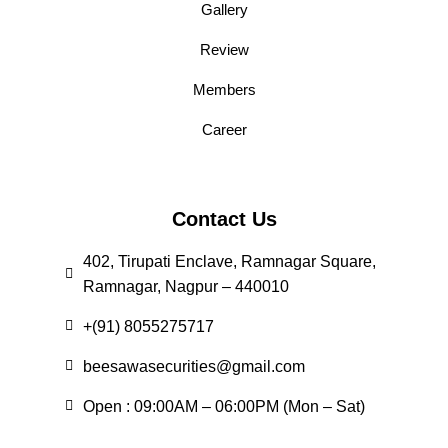
Gallery
Review
Members
Career
Contact Us
402, Tirupati Enclave, Ramnagar Square,
Ramnagar, Nagpur – 440010
+(91) 8055275717
beesawasecurities@gmail.com
Open : 09:00AM – 06:00PM (Mon – Sat)